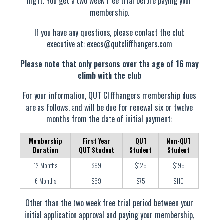
night. You get a two week free trial before paying your
membership.
If you have any questions, please contact the club
executive at:
execs@qutcliffhangers.com
Please note that only persons over the age of 16 may
climb with the club
For your information, QUT Cliffhangers membership dues
are as follows, and will be due for renewal six or twelve
months from the date of initial payment:
Membership
First Year
QUT
Non-QUT
Duration
QUT Student
Student
Student
12 Months
$99
$125
$195
6 Months
$59
$75
$110
Other than the two week free trial period between your
initial application approval and paying your membership,