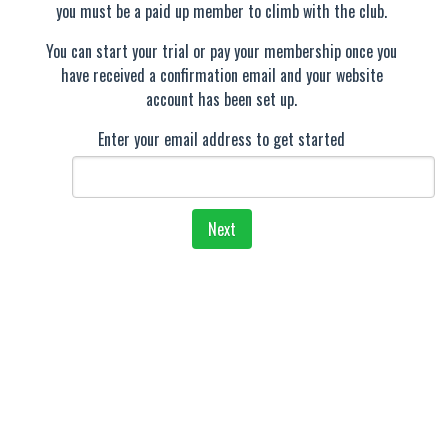
you must be a paid up member to climb with the club.
You can start your trial or pay your membership once you
have received a confirmation email and your website
account has been set up.
Enter your email address to get started
Next