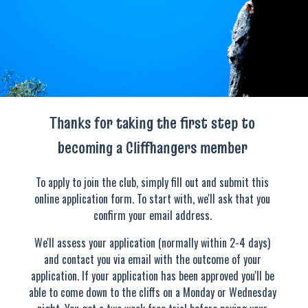
Thanks for taking the first step to
becoming a Cliffhangers member
To apply to join the club, simply fill out and submit this
online application form. To start with, we'll ask that you
confirm your email address.
We'll assess your application (normally within 2-4 days)
and contact you via email with the outcome of your
application. If your application has been approved you'll be
able to come down to the cliffs on a Monday or Wednesday