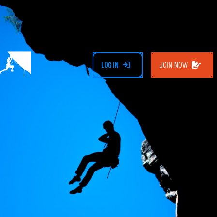
LOG IN
JOIN NOW